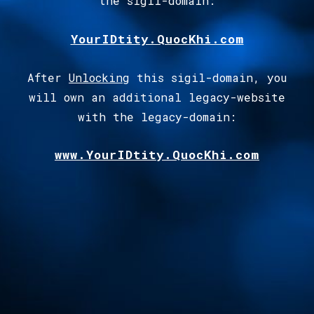
the sigil-domain
:
YourIDtity.QuocKhi.com
After
Unlocking
this sigil-domain, you
will own an additional legacy-website
with the legacy-domain:
www.YourIDtity.QuocKhi.com