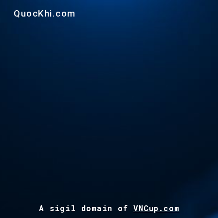
QuocKhi.com
Skip to main content
Skip to navigation
A s
ig
il
d
omain of
VNCup.com