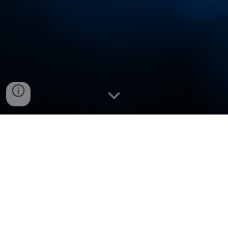
VNCup.com Winners (
Official)
Subdomains