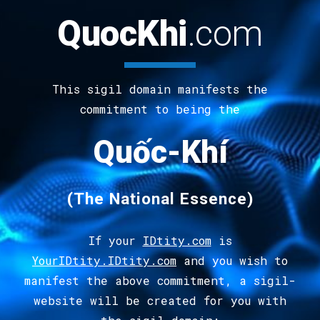
QuocKhi
.
com
This sigil domain manifests the
commitment to being the
Quốc-Khí
(The
National Essence
)
If your
IDtity.com
is
YourIDtity.IDtity.com
and you wish to
manifest the above commitment, a sigil-
website will be created for you with